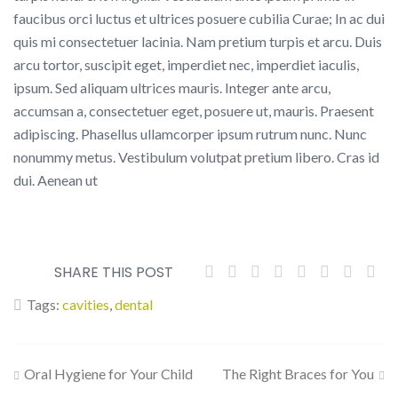
faucibus orci luctus et ultrices posuere cubilia Curae; In ac dui
quis mi consectetuer lacinia. Nam pretium turpis et arcu. Duis
arcu tortor, suscipit eget, imperdiet nec, imperdiet iaculis,
ipsum. Sed aliquam ultrices mauris. Integer ante arcu,
accumsan a, consectetuer eget, posuere ut, mauris. Praesent
adipiscing. Phasellus ullamcorper ipsum rutrum nunc. Nunc
nonummy metus. Vestibulum volutpat pretium libero. Cras id
dui. Aenean ut
SHARE THIS POST
Tags:
cavities
,
dental
Post
Oral Hygiene for Your Child
The Right Braces for You