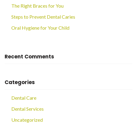
The Right Braces for You
Steps to Prevent Dental Caries
Oral Hygiene for Your Child
Recent Comments
Categories
Dental Care
Dental Services
Uncategorized