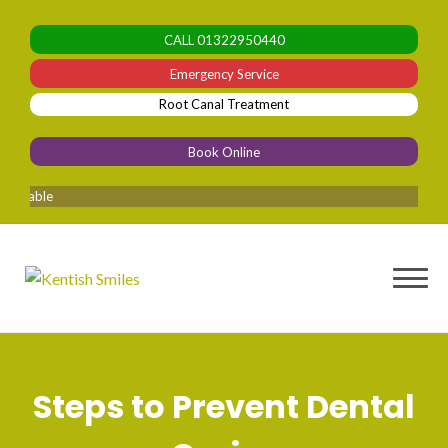
Skip
to
CALL
01322950440
content
Emergency Service
Root Canal Treatment
Book Online
lable
Steps to Prevent Dental