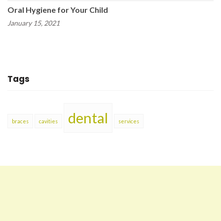
Oral Hygiene for Your Child
January 15, 2021
Tags
dental
braces
cavities
services