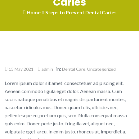
Caries
Home
Steps to Prevent Dental Caries
in:
,
15 May 2021
admin
Dental Care
Uncategorized
Lorem ipsum dolor sit amet, consectetuer adipiscing elit.
Aenean commodo ligula eget dolor. Aenean massa. Cum
sociis natoque penatibus et magnis dis parturient montes,
nascetur ridiculus mus. Donec quam felis, ultricies nec,
pellentesque eu, pretium quis, sem. Nulla consequat massa
quis enim. Donec pede justo, fringilla vel, aliquet nec,
vulputate eget, arcu. In enim justo, rhoncus ut, imperdiet a,