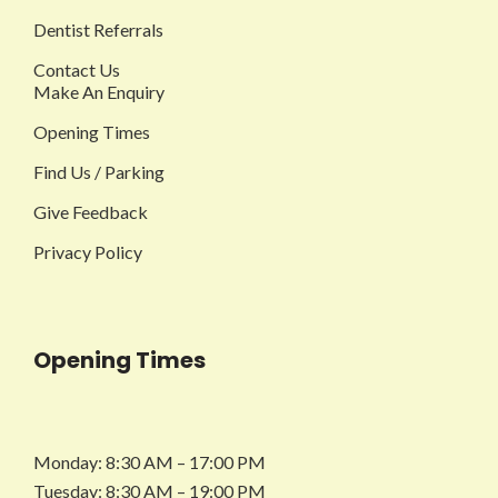
Dentist Referrals
Contact Us
Make An Enquiry
Opening Times
Find Us / Parking
Give Feedback
Privacy Policy
Opening Times
Monday: 8:30 AM – 17:00 PM
Tuesday: 8:30 AM – 19:00 PM