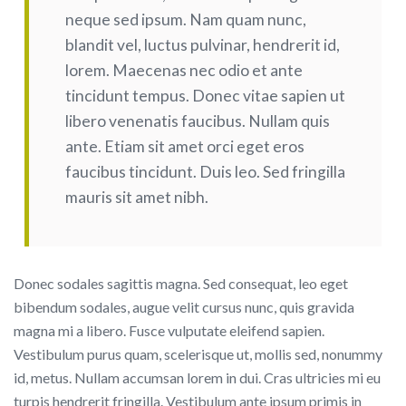
neque sed ipsum. Nam quam nunc,
blandit vel, luctus pulvinar, hendrerit id,
lorem. Maecenas nec odio et ante
tincidunt tempus. Donec vitae sapien ut
libero venenatis faucibus. Nullam quis
ante. Etiam sit amet orci eget eros
faucibus tincidunt. Duis leo. Sed fringilla
mauris sit amet nibh.
Donec sodales sagittis magna. Sed consequat, leo eget
bibendum sodales, augue velit cursus nunc, quis gravida
magna mi a libero. Fusce vulputate eleifend sapien.
Vestibulum purus quam, scelerisque ut, mollis sed, nonummy
id, metus. Nullam accumsan lorem in dui. Cras ultricies mi eu
turpis hendrerit fringilla. Vestibulum ante ipsum primis in