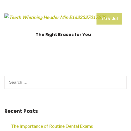
Jul
15th
The Right Braces for You
Search
for:
Recent Posts
The Importance of Routine Dental Exams