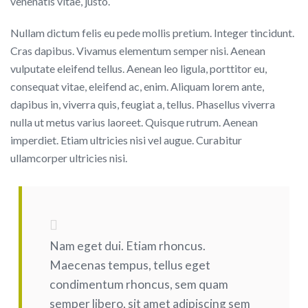
venenatis vitae, justo.
Nullam dictum felis eu pede mollis pretium. Integer tincidunt.
Cras dapibus. Vivamus elementum semper nisi. Aenean
vulputate eleifend tellus. Aenean leo ligula, porttitor eu,
consequat vitae, eleifend ac, enim. Aliquam lorem ante,
dapibus in, viverra quis, feugiat a, tellus. Phasellus viverra
nulla ut metus varius laoreet. Quisque rutrum. Aenean
imperdiet. Etiam ultricies nisi vel augue. Curabitur
ullamcorper ultricies nisi.
Nam eget dui. Etiam rhoncus.
Maecenas tempus, tellus eget
condimentum rhoncus, sem quam
semper libero, sit amet adipiscing sem