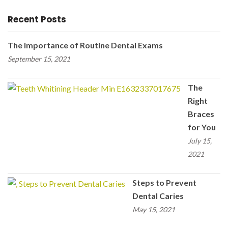
Recent Posts
The Importance of Routine Dental Exams
September 15, 2021
The
Right
Braces
for You
July 15,
2021
Steps to Prevent
Dental Caries
May 15, 2021