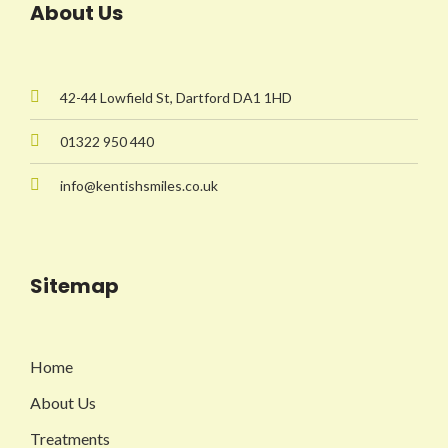
About Us
42-44 Lowfield St, Dartford DA1 1HD
01322 950 440
info@kentishsmiles.co.uk
Sitemap
Home
About Us
Treatments