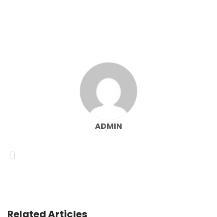
navigation
ADMIN
Related Articles