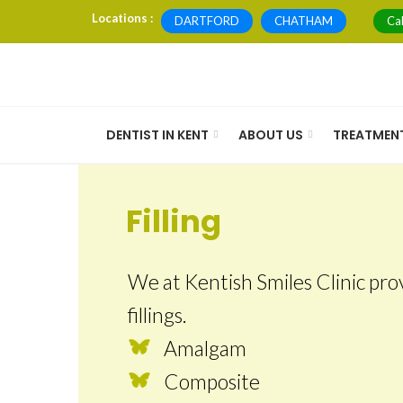
Skip
Locations :
DARTFORD
CHATHAM
Ca
to
content
DENTIST IN KENT
ABOUT US
TREATMEN
Filling
We at Kentish Smiles Clinic prov
fillings.
Amalgam
Composite