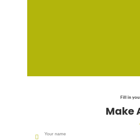
Fill in yo
Make 