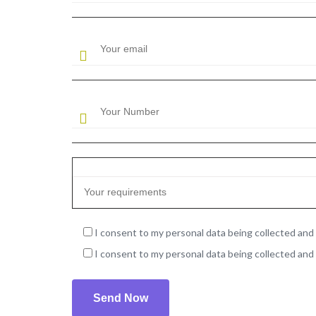
I consent to my personal data being collected and 
I consent to my personal data being collected and