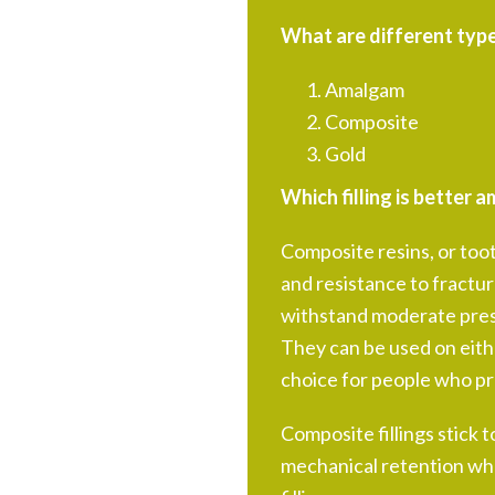
What are different types
Amalgam
Composite
Gold
Which filling is better
Composite resins, or toot
and resistance to fracture
withstand moderate pres
They can be used on eith
choice for people who pre
Composite fillings stick t
mechanical retention whe