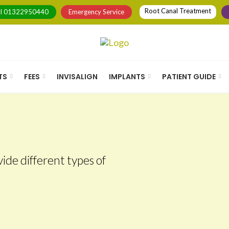
Root Canal Treatment
ll
01322950440
Emergency Service
TS
FEES
INVISALIGN
IMPLANTS
PATIENT GUIDE
ide different types of