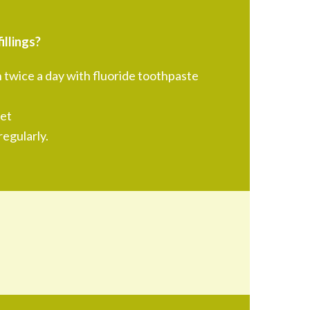
illings?
 twice a day with fluoride toothpaste
iet
regularly.