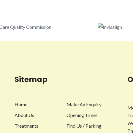
Sitemap
O
Home
Make An Enquiry
Mo
About Us
Opening Times
Tu
We
Treatments
Find Us / Parking
Th