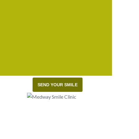
SEND YOUR SMILE