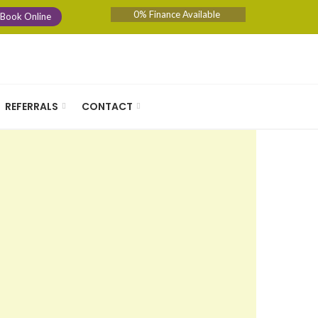
0% Finance Available
Book Online
REFERRALS
CONTACT