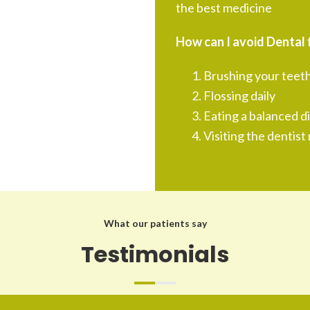
the best medicine
How can I avoid Dental f
Brushing your teeth
Flossing daily
Eating a balanced d
Visiting the dentist 
What our patients say
Testimonials