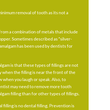
inimum removal of tooth as its not a
rom a combination of metals that include
 copper. Sometimes described as “silver-
l amalgam has been used by dentists for
am is that these types of fillings are not
y when the filling is near the front of the
 when you laugh or speak. Also, to
entist may need to remove more tooth
gam filling than for other types of fillings.
 filling is no dental filling. Prevention is