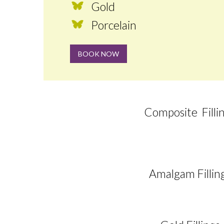
Gold
Porcelain
BOOK NOW
Composite Filli
Amalgam Fillin