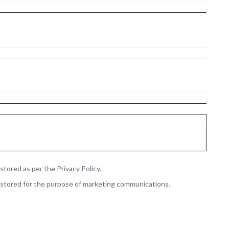
stored as per the Privacy Policy.
 stored for the purpose of marketing communications.