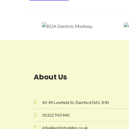
About Us
42-44 Lowfield St, Dartford DA1 1HD
01322 950 440
info@kentishsmiles.co.uk