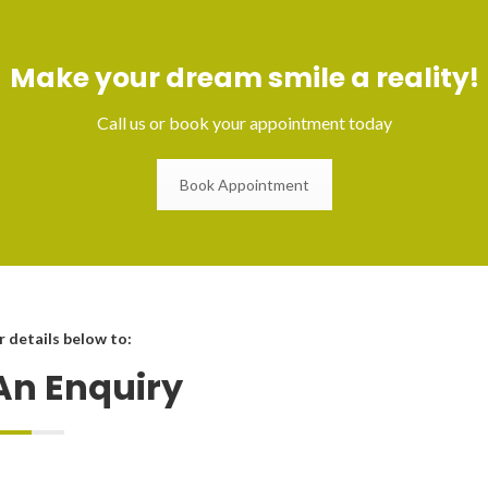
Make your dream smile a reality!
Call us or book your appointment today
Book Appointment
ur details below to:
An Enquiry