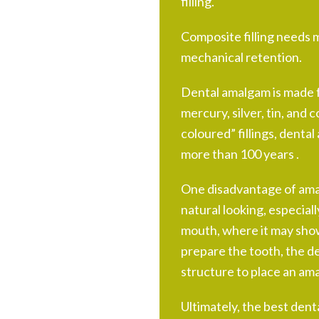
filling.
Composite filling needs m
mechanical retention.
Dental amalgam is made f
mercury, silver, tin, and
coloured” fillings, denta
more than 100 years .
One disadvantage of amalg
natural looking, especiall
mouth, where it may show
prepare the tooth, the d
structure to place an amal
Ultimately, the best dental