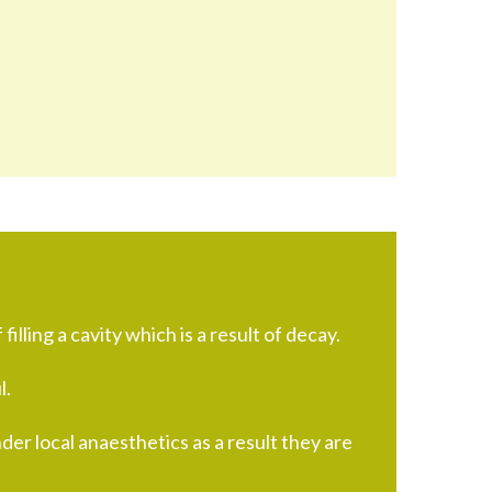
 filling a cavity which is a result of decay.
l.
nder local anaesthetics as a result they are