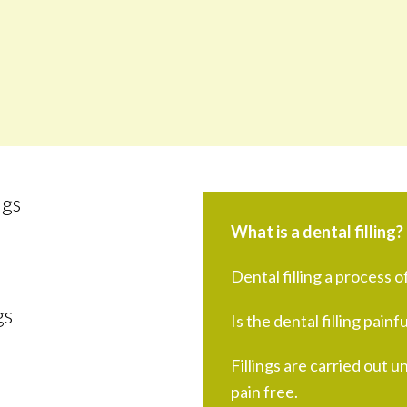
ngs
What is a dental filling?
Dental filling a process of
gs
Is the dental filling painfu
Fillings are carried out u
pain free.