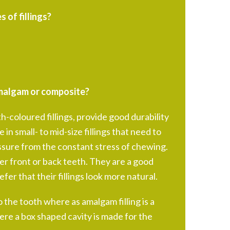
 of fillings?
 amalgam or composite?
h-coloured fillings, provide good durability
 in small- to mid-size fillings that need to
sure from the constant stress of chewing.
er front or back teeth. They are a good
fer that their fillings look more natural.
o the tooth where as amalgam filling is a
re a box shaped cavity is made for the