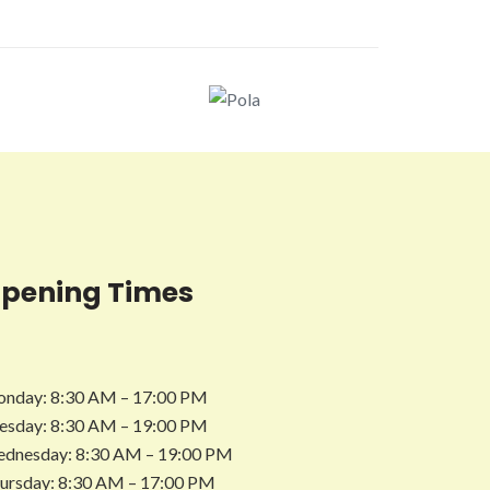
pening Times
nday: 8:30 AM – 17:00 PM
esday: 8:30 AM – 19:00 PM
dnesday: 8:30 AM – 19:00 PM
ursday: 8:30 AM – 17:00 PM