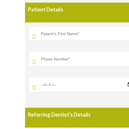
Patient Details
Referring Dentist's Details