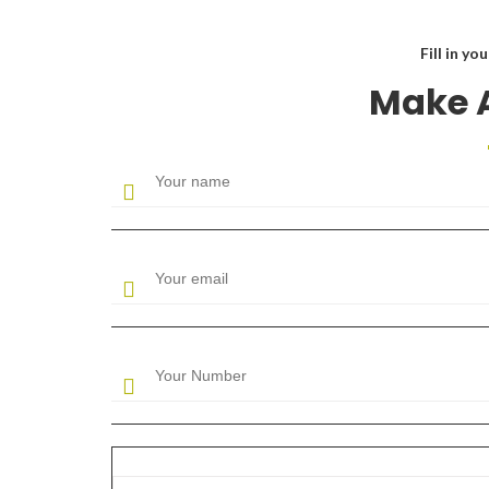
Fill in yo
Make 