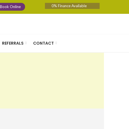
0% Finance Available
Book Online
REFERRALS
CONTACT