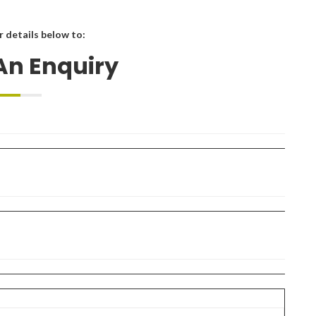
ur details below to:
An Enquiry