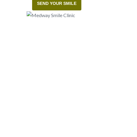
SEND YOUR SMILE