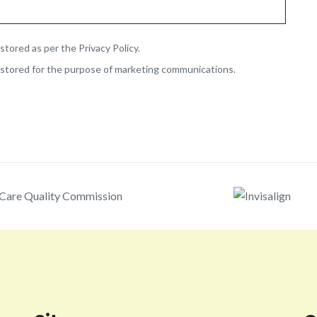
stored as per the Privacy Policy.
 stored for the purpose of marketing communications.