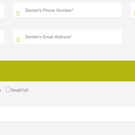
e
Small FoV