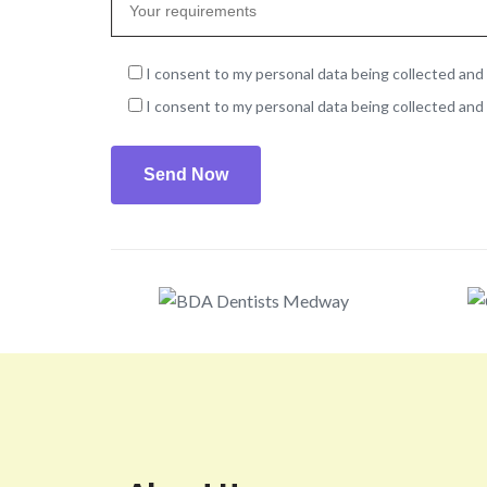
I consent to my personal data being collected and 
I consent to my personal data being collected and