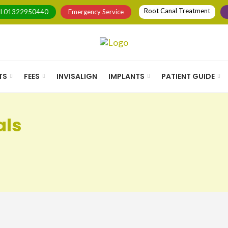
Root Canal Treatment
ll
01322950440
Emergency Service
TS
FEES
INVISALIGN
IMPLANTS
PATIENT GUIDE
als