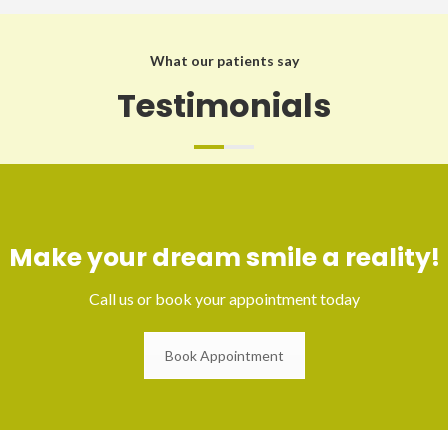
What our patients say
Testimonials
Make your dream smile a reality!
Call us or book your appointment today
Book Appointment