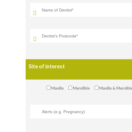
Site of interest
Maxilla
Mandible
Maxilla & Mandibl