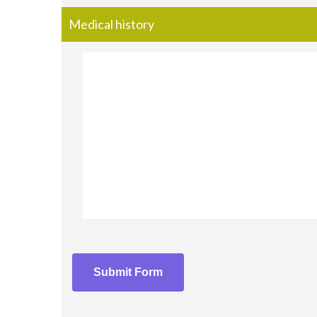
Medical history