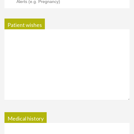
Patient wishes
Medical history