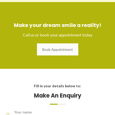
Make your dream smile a reality!
Call us or book your appointment today
Book Appointment
Fill in your details below to:
Make An Enquiry