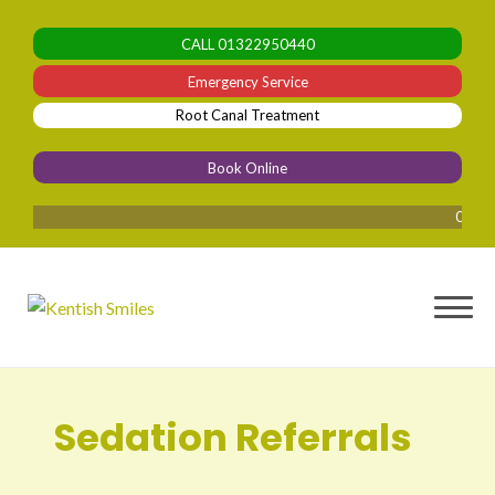
Skip
to
CALL
01322950440
content
Emergency Service
Root Canal Treatment
Book Online
0% Finan
Sedation Referrals