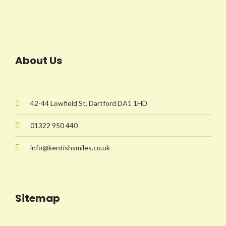
About Us
42-44 Lowfield St, Dartford DA1 1HD
01322 950 440
info@kentishsmiles.co.uk
Sitemap