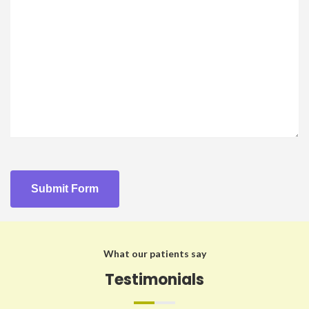
What our patients say
Testimonials