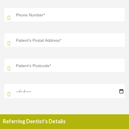
Referring Dentist's Details