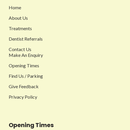
Home
About Us
Treatments
Dentist Referrals
Contact Us
Make An Enquiry
Opening Times
Find Us / Parking
Give Feedback
Privacy Policy
Opening Times