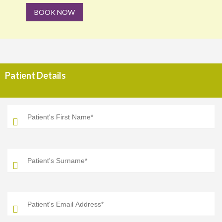
BOOK NOW
Patient Details