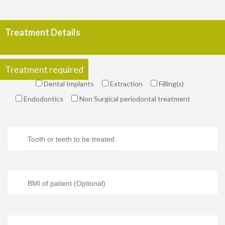
Treatment Details
Treatment required
Dental Implants
Extraction
Filling(s)
Endodontics
Non Surgical periodontal treatment