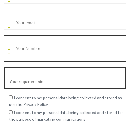
I consent to my personal data being collected and stored as
per the Privacy Policy.
I consent to my personal data being collected and stored for
the purpose of marketing communications.