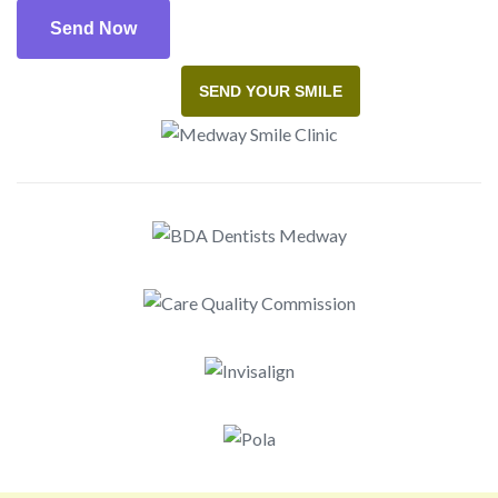
SEND YOUR SMILE