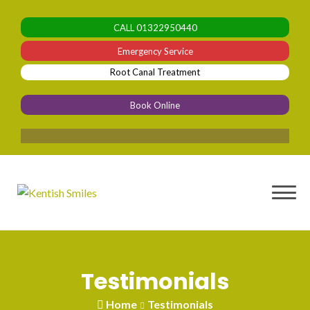
Skip
to
CALL
01322950440
content
Emergency Service
Root Canal Treatment
Book Online
ble
Testimonials
Home
Testimonials