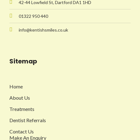
42-44 Lowfield St, Dartford DA1 1HD
01322 950 440
info@kentishsmiles.co.uk
Sitemap
Home
About Us
Treatments
Dentist Referrals
Contact Us
Make An Enquiry