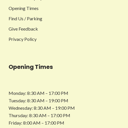
Opening Times
Find Us / Parking
Give Feedback
Privacy Policy
Opening Times
Monday: 8:30 AM – 17:00 PM
Tuesday: 8:30 AM – 19:00 PM
Wednesday: 8:30 AM – 19:00 PM
Thursday: 8:30 AM – 17:00 PM
Friday: 8:00 AM – 17:00 PM