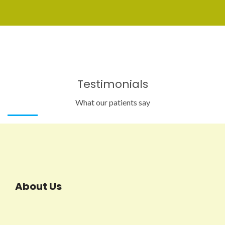
Testimonials
What our patients say
About Us