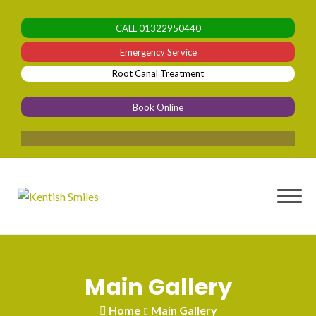
Skip
to
CALL
01322950440
content
Emergency Service
Root Canal Treatment
Book Online
0% Fi
Main Gallery
Home
Main Gallery