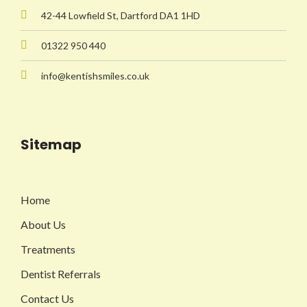
42-44 Lowfield St, Dartford DA1 1HD
01322 950 440
info@kentishsmiles.co.uk
Sitemap
Home
About Us
Treatments
Dentist Referrals
Contact Us