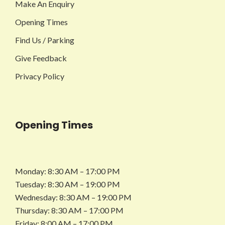
Make An Enquiry
Opening Times
Find Us / Parking
Give Feedback
Privacy Policy
Opening Times
Monday: 8:30 AM – 17:00 PM
Tuesday: 8:30 AM – 19:00 PM
Wednesday: 8:30 AM – 19:00 PM
Thursday: 8:30 AM – 17:00 PM
Friday: 8:00 AM – 17:00 PM