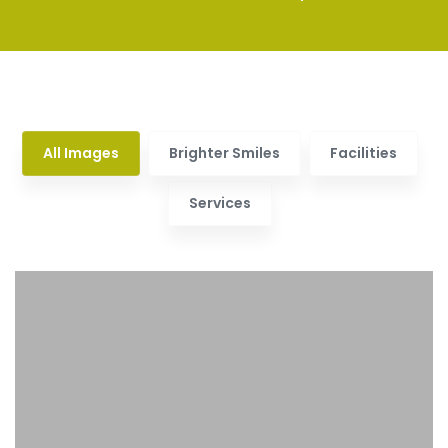
All Images
Brighter Smiles
Facilities
Services